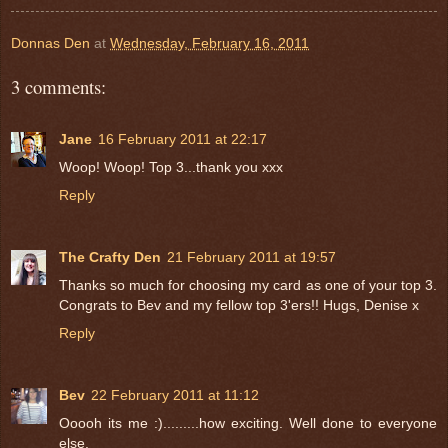
Donnas Den
at
Wednesday, February 16, 2011
3 comments:
Jane
16 February 2011 at 22:17
Woop! Woop! Top 3...thank you xxx
Reply
The Crafty Den
21 February 2011 at 19:57
Thanks so much for choosing my card as one of your top 3.
Congrats to Bev and my fellow top 3'ers!! Hugs, Denise x
Reply
Bev
22 February 2011 at 11:12
Ooooh its me :).........how exciting. Well done to everyone
else.