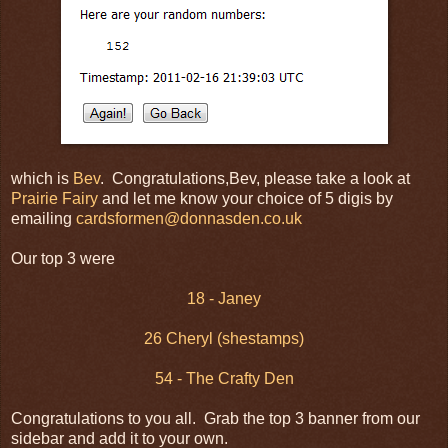
which is
Bev
. Congratulations,Bev, please take a look at
Prairie Fairy
and let me know your choice of 5 digis by
emailing
cardsformen@donnasden.co.uk
Our top 3 were
18 - Janey
26 Cheryl (shestamps)
54 - The Crafty Den
Congratulations to you all. Grab the top 3 banner from our
sidebar and add it to your own.