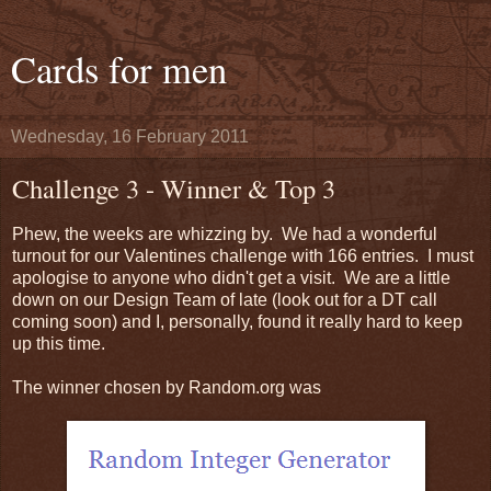
Cards for men
Wednesday, 16 February 2011
Challenge 3 - Winner & Top 3
Phew, the weeks are whizzing by. We had a wonderful
turnout for our Valentines challenge with 166 entries. I must
apologise to anyone who didn't get a visit. We are a little
down on our Design Team of late (look out for a DT call
coming soon) and I, personally, found it really hard to keep
up this time.
The winner chosen by Random.org was