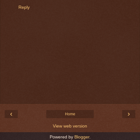
Reply
‹
›
Home
View web version
Powered by
Blogger
.