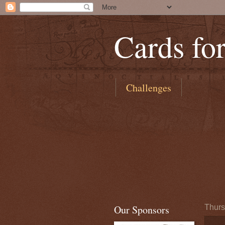
Cards fo
Challenges
Our Sponsors
Thurs