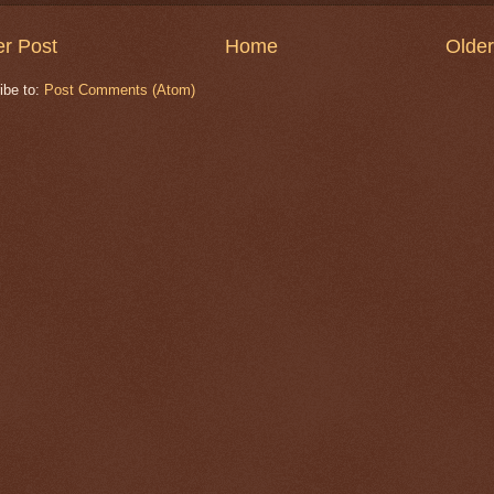
r Post
Home
Older
ibe to:
Post Comments (Atom)