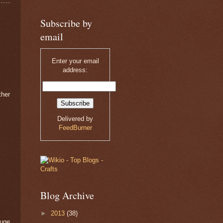
Subscribe by
email
Enter your email
address:
ther
Delivered by
FeedBurner
Blog Archive
►
2013
(38)
huge