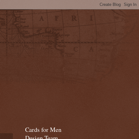
Cards for Men
Design Team