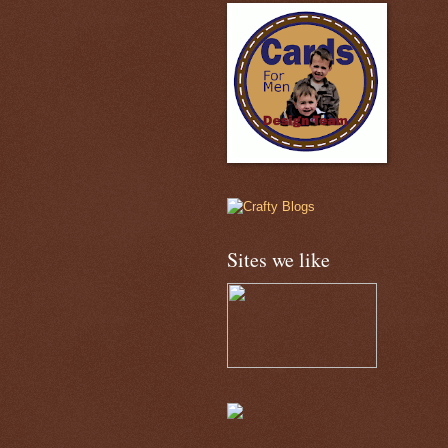
Sites we like