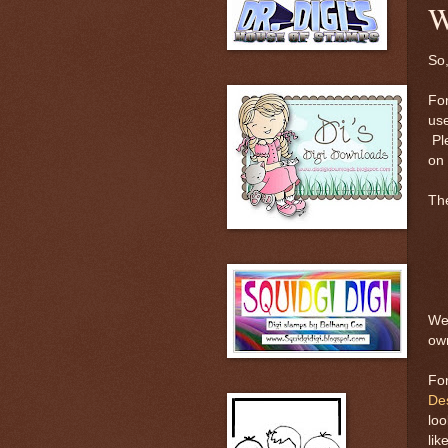
W
So,
For
us
Pl
on 
The
Wel
ow
For
De
loo
lik