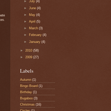
►
July
(4)
►
June
(4)
►
May
(4)
pate
tes.
►
April
(5)
►
March
(3)
►
February
(4)
►
January
(4)
►
2010
(58)
►
2009
(27)
Labels
Autumn
(1)
Bingo Board
(1)
Birthday
(1)
Bugaboo
(3)
Christmas
(16)
Circles
(1)