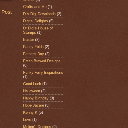
Crafts and Me
(1)
 Post
Di's Digi Downloads
(2)
Digital Delights
(5)
Dr Digi's House of
Stamps
(1)
Easter
(2)
Fancy Folds
(2)
Father's Day
(2)
Fresh Brewed Designs
(8)
Funky Fairy Inspirations
(1)
Good Luck
(1)
Halloween
(2)
Happy Birthday
(3)
Hope Jacare
(5)
Kenny K
(5)
Love
(1)
Meljen's Designs
(9)