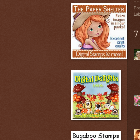
Po
Lab
7