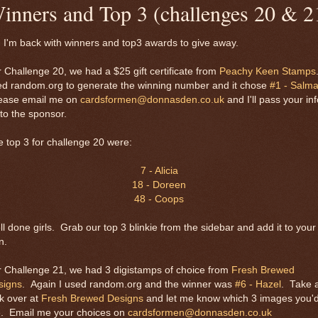
inners and Top 3 (challenges 20 & 2
 I'm back with winners and top3 awards to give away.
 Challenge 20, we had a $25 gift certificate from
Peachy Keen Stamps
ed random.org to generate the winning number and it chose
#1 - Salm
ease email me on
cardsformen@donnasden.co.uk
and I'll pass your inf
to the sponsor.
 top 3 for challenge 20 were:
7 - Alicia
18 - Doreen
48 - Coops
l done girls. Grab our top 3 blinkie from the sidebar and add it to your
n.
 Challenge 21, we had 3 digistamps of choice from
Fresh Brewed
signs
. Again I used random.org and the winner was
#6 - Hazel
. Take 
k over at
Fresh Brewed Designs
and let me know which 3 images you'
e. Email me your choices on
cardsformen@donnasden.co.uk