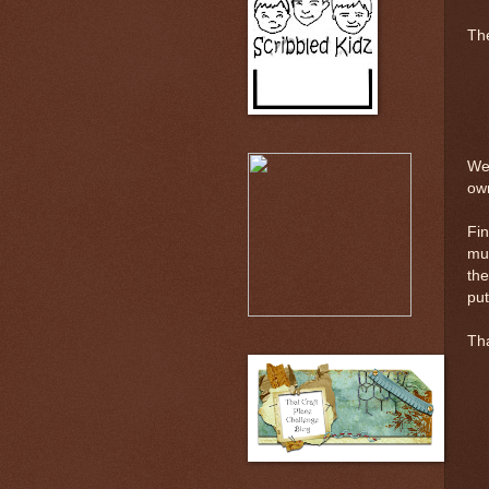
The
Wel
ow
Fin
muc
the
put
Tha