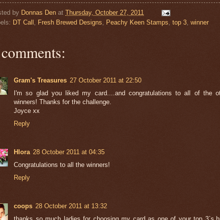
sted by
Donnas Den
at
Thursday, October 27, 2011
els:
DT Call
,
Fresh Brewed Designs
,
Peachy Keen Stamps
,
top 3
,
winner
 comments:
Gram's Treasures
27 October 2011 at 22:50
I'm so glad you liked my card....and congratulations to all of the o
winners! Thanks for the challenge.
Joyce xx
Reply
Hlora
28 October 2011 at 04:35
Congratulations to all the winners!
Reply
coops
28 October 2011 at 13:32
thanks so much ladies for choosing my card as one of your top 3`s.