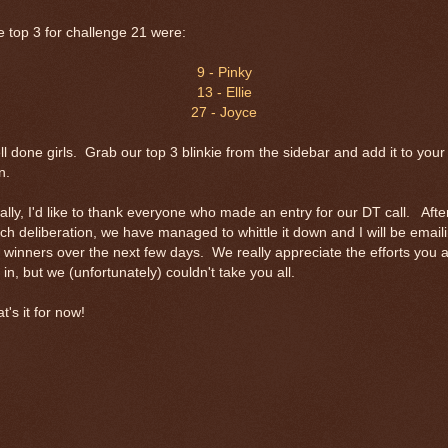
 top 3 for challenge 21 were:
9 - Pinky
13 - Ellie
27 - Joyce
l done girls. Grab our top 3 blinkie from the sidebar and add it to your
n.
ally, I'd like to thank everyone who made an entry for our DT call. Afte
h deliberation, we have managed to whittle it down and I will be email
 winners over the next few days. We really appreciate the efforts you a
 in, but we (unfortunately) couldn't take you all.
t's it for now!