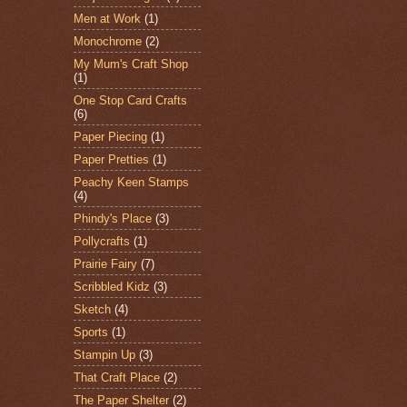
Men at Work
(1)
Monochrome
(2)
My Mum's Craft Shop
(1)
One Stop Card Crafts
(6)
Paper Piecing
(1)
Paper Pretties
(1)
Peachy Keen Stamps
(4)
Phindy's Place
(3)
Pollycrafts
(1)
Prairie Fairy
(7)
Scribbled Kidz
(3)
Sketch
(4)
Sports
(1)
Stampin Up
(3)
That Craft Place
(2)
The Paper Shelter
(2)