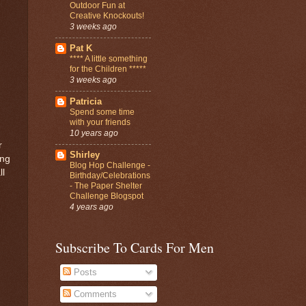
Outdoor Fun at
Creative Knockouts!
3 weeks ago
Pat K
**** A little something
for the Children *****
3 weeks ago
Patricia
Spend some time
with your friends
10 years ago
r
Shirley
ing
Blog Hop Challenge -
ll
Birthday/Celebrations
- The Paper Shelter
Challenge Blogspot
4 years ago
Subscribe To Cards For Men
Posts
Comments