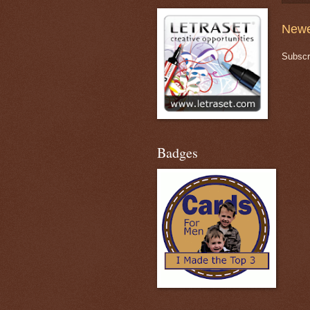
Newe
Subscr
Badges