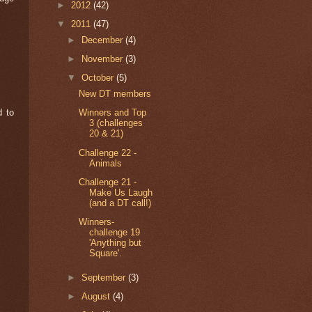
►
2012
(42)
▼
2011
(47)
►
December
(4)
►
November
(3)
▼
October
(5)
New DT members
d to
Winners and Top
3 (challenges
20 & 21)
Challenge 22 -
Animals
Challenge 21 -
Make Us Laugh
(and a DT call!)
Winners-
challenge 19
'Anything but
Square'.
►
September
(3)
►
August
(4)