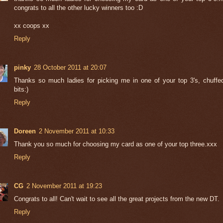
congrats to all the other lucky winners too :D
xx coops xx
Reply
pinky
28 October 2011 at 20:07
Thanks so much ladies for picking me in one of your top 3's, chuffe
bits:)
Reply
Doreen
2 November 2011 at 10:33
Thank you so much for choosing my card as one of your top three.xxx
Reply
CG
2 November 2011 at 19:23
Congrats to all! Can't wait to see all the great projects from the new DT.
Reply