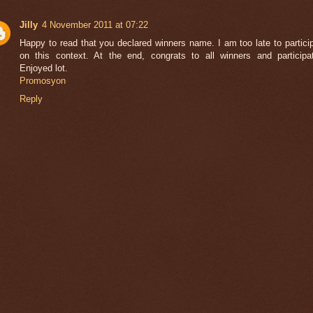
Jilly
4 November 2011 at 07:22
Happy to read that you declared winners name. I am too late to partici
on this context. At the end, congrats to all winners and participa
Enjoyed lot.
Promosyon
Reply