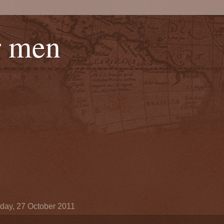
r men
day, 27 October 2011