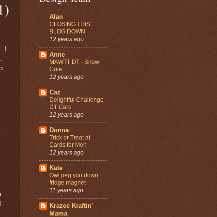
1)
Alan
CLOSING THIS
BLOG DOWN
12 years ago
. I
Anne
a
.
MAWTT DT - Snow
o
Cute
12 years ago
Caz
Delightful Challenge
DT Card
12 years ago
Donna
Trick or Treat at
Cards for Men
12 years ago
Kate
Owl peg you down
fridge magnet
11 years ago
a
d
Krazee Kraftin'
Mama